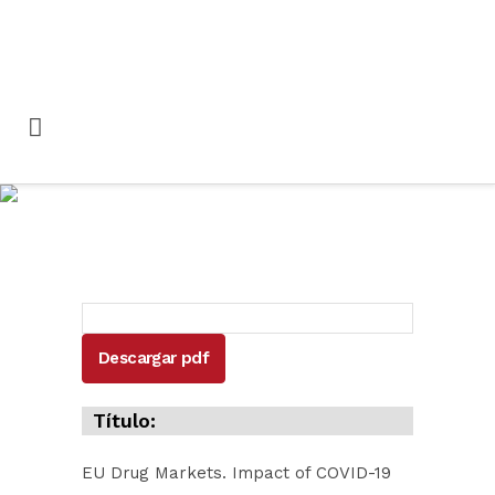
EU Drug Markets
Impact of COVID-19
Descargar pdf
Título:
EU Drug Markets. Impact of COVID-19