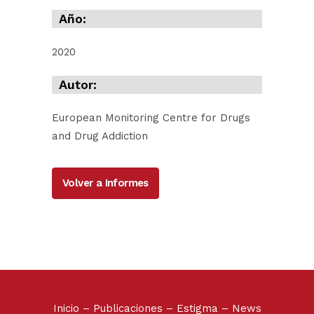
Año:
2020
Autor:
European Monitoring Centre for Drugs
and Drug Addiction
Volver a Informes
Inicio
–
Publicaciones
–
Estigma
–
News